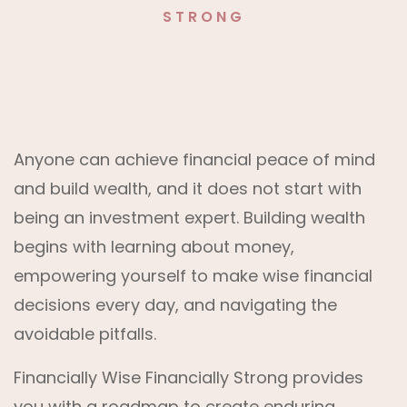
STRONG
Anyone can achieve financial peace of mind
and build wealth, and it does not start with
being an investment expert. Building wealth
begins with learning about money,
empowering yourself to make wise financial
decisions every day, and navigating the
avoidable pitfalls.
Financially Wise Financially Strong provides
you with a roadmap to create enduring