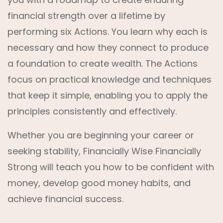
financial strength over a lifetime by
performing six Actions. You learn why each is
necessary and how they connect to produce
a foundation to create wealth. The Actions
focus on practical knowledge and techniques
that keep it simple, enabling you to apply the
principles consistently and effectively.
Whether you are beginning your career or
seeking stability, Financially Wise Financially
Strong will teach you how to be confident with
money, develop good money habits, and
achieve financial success.